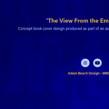
'The View From the Emp
Concept book cover design produced as part of an as
Adam Beach Design • M