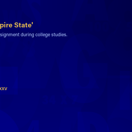
ire State'
signment during college studies.
MXXV