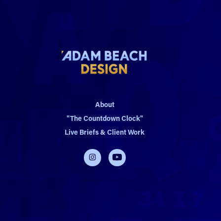
About
"The Countdown Clock"
Live Briefs & Client Work