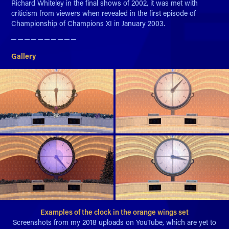
Richard Whiteley in the final shows of 2002, it was met with
criticism from viewers when revealed in the first episode of
Championship of Champions XI in January 2003.
─ ─ ─ ─ ─ ─ ─ ─ ─ ─​​​​​​​
Gallery
Examples of the clock in the orange wings set
Screenshots from my 2018 uploads on YouTube, which are yet to