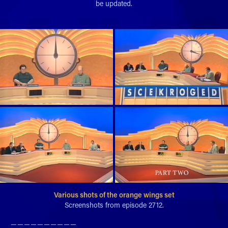
be updated.
Various shots of the orange wings set
Screenshots from episode 2712.
─ ─ ─ ─ ─ ─ ─ ─ ─ ─​​​​​​​