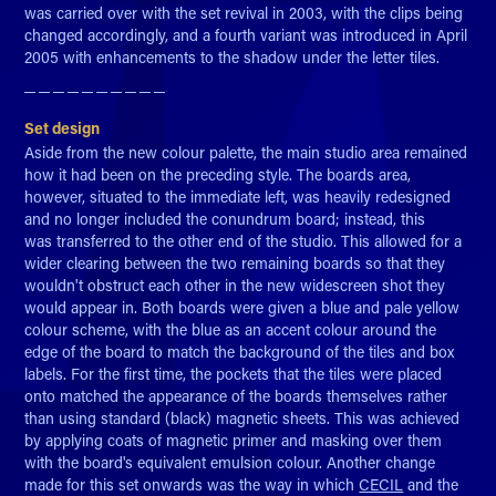
was carried over with the set revival in 2003, with the clips being
changed accordingly, and a fourth variant was introduced in April
2005 with enhancements to the shadow under the letter tiles.
─ ─ ─ ─ ─ ─ ─ ─ ─ ─​​​​​​​
Set design
Aside from the new colour palette, the main studio area remained
how it had been on the preceding style. The boards area,
however, situated to the immediate left, was heavily redesigned
and no longer included the conundrum board; instead, this
was transferred to the other end of the studio. This allowed for a
wider clearing between the two remaining boards so that they
wouldn't obstruct each other in the new widescreen shot they
would appear in. Both boards were given a blue and pale yellow
colour scheme, with the blue as an accent colour around the
edge of the board to match the background of the tiles and box
labels. For the first time, the pockets that the tiles were placed
onto matched the appearance of the boards themselves rather
than using standard (black) magnetic sheets. This was achieved
by applying coats of magnetic primer and masking over them
with the board's equivalent emulsion colour. Another change
made for this set onwards was the way in which
CECIL
and the