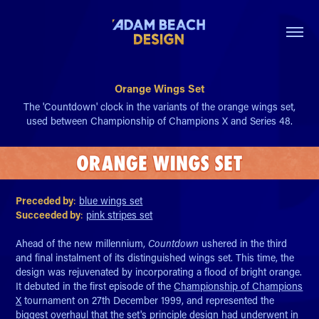
Orange Wings Set
The 'Countdown' clock in the variants of the orange wings set,
used between Championship of Champions X and Series 48.
Preceded by
:
blue wings set
Succeeded by
:
pink stripes set
Ahead of the new millennium,
Countdown
ushered in the third
and final instalment of its distinguished wings set. This time, the
design was rejuvenated by incorporating a flood of bright orange.
It debuted in the first episode of the
Championship of Champions
X
tournament on 27th December 1999, and represented the
biggest overhaul that the set's principle design had underwent in