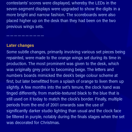
contestants' scores were displayed, whereby the LEDs in the
seven-segment displays were upgraded to show the digits in a
more bright and narrow fashion. The scoreboards were also
placed higher up on the desk than they had been on the two
previous wings sets.
─ ─ ─ ─ ─ ─ ─ ─ ─ ─​​​​​​​
Later changes
Some subtle changes, primarily involving various set pieces being
repainted, were made to the orange wings set during its time in
production. The most prominent was given to the desk, which
was originally grey prior to becoming beige. The letters and
numbers boards mimicked the desk's beige colour scheme at
first, but later benefitted from a splash of orange to liven them up
slightly. A few months into the set's tenure, the clock hand was
tinged differently, from marble-textured black to the blue that is
still used on it today to match the clock's border. Finally, multiple
periods from the end of 2001 onwards saw the use of
significantly darker studio lighting than usual and the clock face
be filtered in purple, notably during the finals stages when the set
was decorated for Christmas.