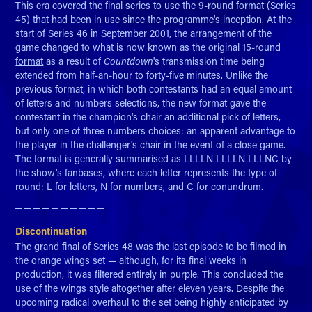
This era covered the final series to use the
9-round format
(Series
45) that had been in use since the programme's inception. At the
start of Series 46 in September 2001, the arrangement of the
game changed to what is now known as the
original 15-round
format
as a result of
Countdown
's transmission time being
extended from half-an-hour to forty-five minutes. Unlike the
previous format, in which both contestants had an equal amount
of letters and numbers selections, the new format gave the
contestant in the champion's chair an additional pick of letters,
but only one of three numbers choices: an apparent advantage to
the player in the challenger's chair in the event of a close game.
The format is generally summarised as LLLLN LLLLN LLLNC by
the show's fanbases, where each letter represents the type of
round: L for letters, N for numbers, and C for conundrum.
─ ─ ─ ─ ─ ─ ─ ─ ─ ─​​​​​​​
Discontinuation
The grand final of Series 48 was the last episode to be filmed in
the orange wings set — although, for its final weeks in
production, it was filtered entirely in purple. This concluded the
use of the wings style altogether after eleven years. Despite the
upcoming radical overhaul to the set being highly anticipated by