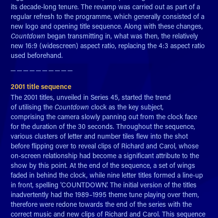
its decade-long tenure. The revamp was carried out as part of a
regular refresh to the programme, which generally consisted of a
new logo and opening title sequence. Along with these changes,
Countdown
began transmitting in, what was then, the relatively
new 16:9 (widescreen) aspect ratio, replacing the 4:3 aspect ratio
used beforehand.
─ ─ ─ ─ ─ ─ ─ ─ ─ ─​​​​​​​
2001 title sequence
The 2001 titles, unveiled in Series 45, started the trend
of utilising the
Countdown
clock as the key subject,
comprising the camera slowly panning out from the clock face
for the duration of the 30 seconds. Throughout the sequence,
various clusters of letter and number tiles flew into the shot
before flipping over to reveal clips of Richard and Carol, whose
on-screen relationship had become a significant attribute to the
show by this point. At the end of the sequence, a set of wings
faded in behind the clock, while nine letter titles formed a line-up
in front, spelling 'COUNTDOWN'. The initial version of the titles
inadvertently had the 1989–1995 theme tune playing over them,
therefore were redone towards the end of the series with the
correct music and new clips of Richard and Carol. This sequence