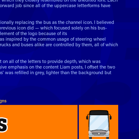
forward job since all of the uppercase letterforms have
ionally replacing the bus as the channel icon. I believed
evious icon did — which focused solely on his bus-
element of the logo because of its
t was inspired by the common usage of steering wheel
trucks and buses alike are controlled by them, all of which
t on all of the letters to provide depth, which was
 give emphasis on the content Liam posts, I offset the two
s' was refilled in grey, lighter than the background but
igns