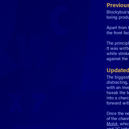
Previou
Blockybus's
being produ
Apart from t
the front fa
The princip
It was writ
white strok
against the
Updated
The biggest
distracting
with an inv
tweak the t
into a char
forward wit
Once the ne
of the chan
Molot
, whi
and 'Y' lett