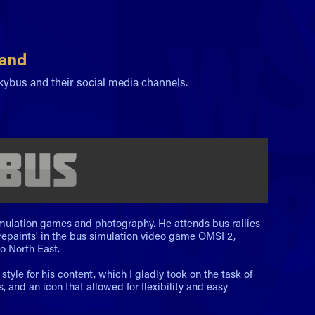
rand
ckybus and their social media channels.
simulation games and photography. He attends bus rallies
'repaints' in the bus simulation video game OMSI 2,
o North East.
yle for his content, which I gladly took on the task of
and an icon that allowed for flexibility and easy