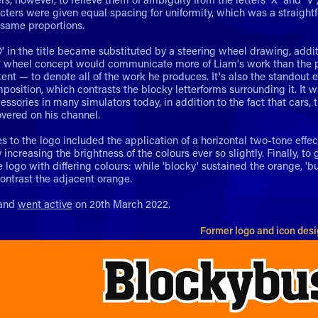
acters were given equal spacing for uniformity, which was a straight
 same proportions.
O' in the title became substituted by a steering wheel drawing, addit
g wheel concept would communicate more of Liam's work than the pr
ent — to denote all of the work he produces. It's also the standout 
mposition, which contrasts the blocky letterforms surrounding it. I
sories in many simulators today, in addition to the fact that cars, 
vered on his channel.
s to the logo included the application of a horizontal two-tone effec
increasing the brightness of the colours ever so slightly. Finally, to
 logo with differing colours: while 'blocky' sustained the orange, 'bu
ontrast the adjacent orange.
rand
went active
on 20th March 2022.
Former logo and icon des