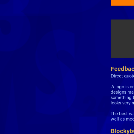
Feedba
Direct quot
'A logo is o
designs mad
something t
looks very m
The best wa
well as mee
Blockybu