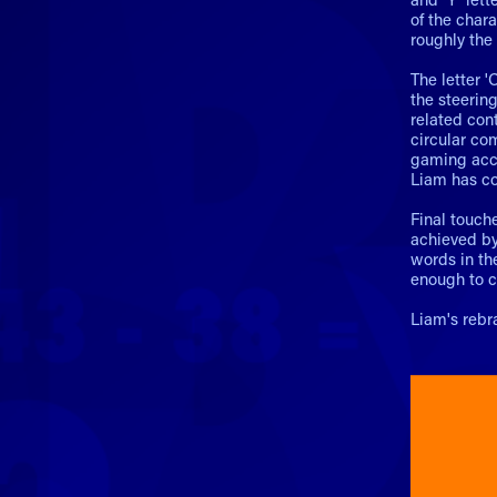
of the char
roughly the
The letter '
the steerin
related cont
circular co
gaming acces
Liam has co
Final touche
achieved by 
words in the
enough to c
Liam's reb