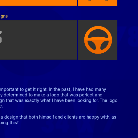
igns
mportant to get it right. In the past, I have had many
ry determined to make a logo that was perfect and
gn that was exactly what I have been looking for. The logo
e.
a design that both himself and clients are happy with, as
ing this!'