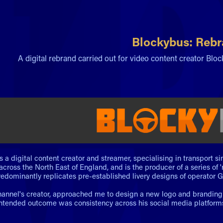
Blockybus: Reb
A digital rebrand carried out for video content creator Blo
s a digital content creator and streamer, specialising in transport 
across the North East of England, and is the producer of a series of 
edominantly replicates pre-established livery designs of operator G
hannel's creator, approached me to design a new logo and branding st
intended outcome was consistency across his social media platforms, 