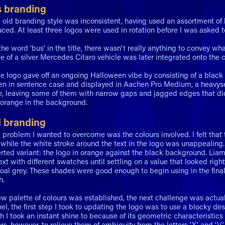
s branding
 old branding style was inconsistent, having used an assortment of
ced. At least three logos were used in rotation before I was asked 
he word 'bus' in the title, there wasn't really anything to convey wha
ce of a silver Mercedes Citaro vehicle was later integrated onto the c
le logo gave off an ongoing Halloween vibe by consisting of a bla
ten in sentence case and displayed in Aachen Pro Medium, a heavyset 
e, leaving some of them with narrow gaps and jagged edges that did
 orange in the background.
 branding
 problem I wanted to overcome was the colours involved. I felt that
, while the white stroke around the text in the logo was unappealing
erted variant: the logo in orange against the black background. Liam
ext with different swatches until settling on a value that looked r
coal grey. These shades were good enough to begin using in the fi
h.
w palette of colours was established, the next challenge was actually
nel, the first step I took to updating the logo was to use a blocky 
ch I took an instant shine to because of its geometric characteristi
ers, however, to relieve them of ambiguity from the letters 'X' and '