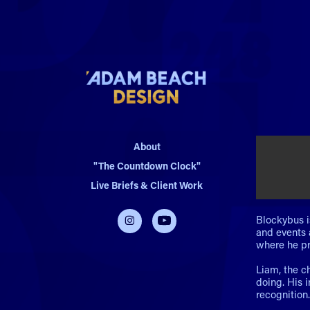
About
"The Countdown Clock"
Live Briefs & Client Work
Blockybus i
and events 
where he pr
Liam, the c
doing. His 
recognition.