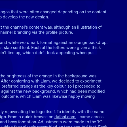
 logos that were often changed depending on the content
to develop the new design.
t the channel's content was, although an illustration of
hannel branding via the profile picture.
ck and white wordmark format against an orange backdrop.
slab serif font. Each of the letters were given a thick
n't line up, which didn't look appealing when put
 the brightness of the orange in the background was
. After conferring with Liam, we decided to experiment
 preferred orange as the key colour, so I proceeded to
ight against the new background, which had been modified
nal outcome, which Liam was likewise happy moving
 rejuvenating the logo itself. To identify with the name
design. From a quick browse on
dafont.com
, I came across
cs and boxy formation. Adjustments were made to the 'K'
V', which they closely resembled on the unedited font. Each