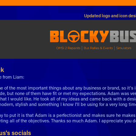
Updated logo and icon des
ck
e from Liam:
ne of the most important things about any business or brand, so it's i
e, but none of them have fit or met my expectations. Adam was ve
hat I would like. He took all of my ideas and came back with a desi
odern, stylish and something I know I'll be using for a very long tim
y to put it is that Adam is a perfectionist and makes sure he makes 
ting all of the objectives. Thanks so much Adam. I appreciate you do
s's socials